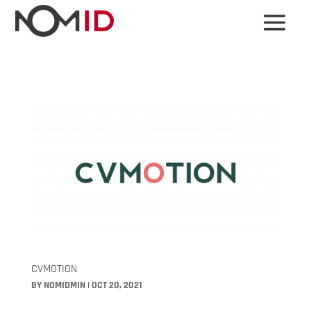
CVMOTION
BY
NOMIDMIN
|
OCT 20, 2021