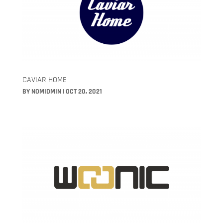
CAVIAR HOME
BY
NOMIDMIN
|
OCT 20, 2021