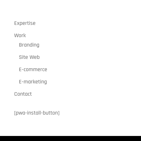
« Older Entries
Expertise
Work
Branding
Site Web
E-commerce
E-marketing
Contact
[pwa-install-button]