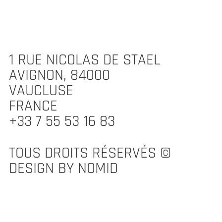
1 RUE NICOLAS DE STAEL
AVIGNON, 84000
VAUCLUSE
FRANCE
+33 7 55 53 16 83
TOUS DROITS RÉSERVÉS ©
DESIGN BY NOMID