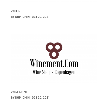
WOONIC
BY
NOMIDMIN
|
OCT 20, 2021
WINEMENT
BY
NOMIDMIN
|
OCT 20, 2021