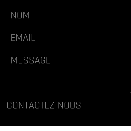
lternative:
CONTACTEZ-NOUS