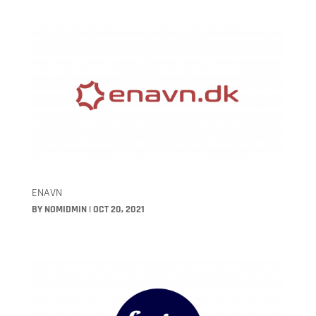
ENAVN
BY
NOMIDMIN
|
OCT 20, 2021