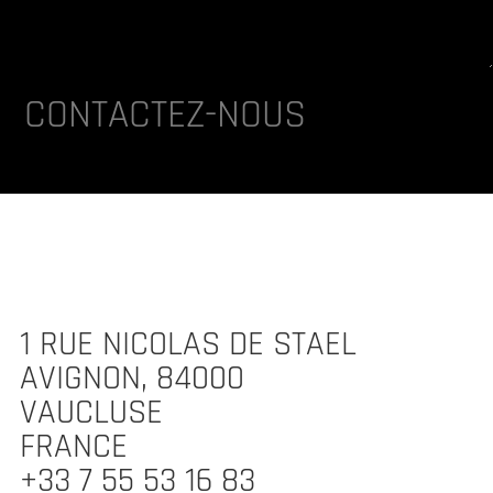
lternative:
CONTACTEZ-NOUS
1 RUE NICOLAS DE STAEL
AVIGNON, 84000
VAUCLUSE
FRANCE
+33 7 55 53 16 83