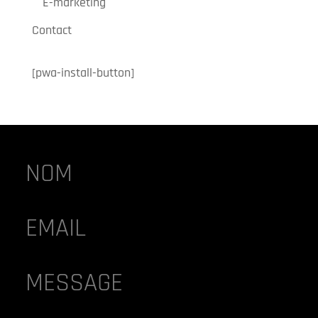
E-marketing
Contact
[pwa-install-button]