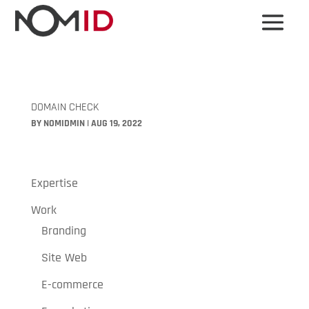
DOMAIN CHECK
BY
NOMIDMIN
|
AUG 19, 2022
Expertise
Work
Branding
Site Web
E-commerce