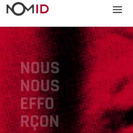
NOUS
NOUS
EFFO
RÇON