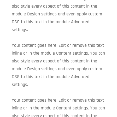
also style every aspect of this content in the
module Design settings and even apply custom
CSS to this text in the module Advanced
settings.
Your content goes here. Edit or remove this text
inline or in the module Content settings. You can
also style every aspect of this content in the
module Design settings and even apply custom
CSS to this text in the module Advanced
settings.
Your content goes here. Edit or remove this text
inline or in the module Content settings. You can
also style every aspect of this content in the