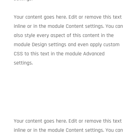
Your content goes here. Edit or remove this text
inline or in the module Content settings. You can
also style every aspect of this content in the
module Design settings and even apply custom
CSS to this text in the module Advanced
settings.
Your content goes here. Edit or remove this text
inline or in the module Content settings. You can