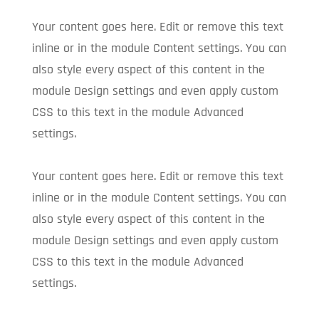
Your content goes here. Edit or remove this text
inline or in the module Content settings. You can
also style every aspect of this content in the
module Design settings and even apply custom
CSS to this text in the module Advanced
settings.
Your content goes here. Edit or remove this text
inline or in the module Content settings. You can
also style every aspect of this content in the
module Design settings and even apply custom
CSS to this text in the module Advanced
settings.