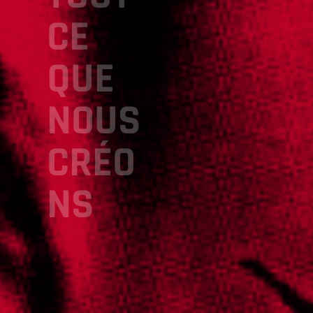
CE
QUE
NOUS
CRÉO
NS