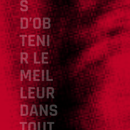
S
D’OB
TENI
R LE
MEIL
LEUR
DANS
TOUT