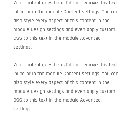
Your content goes here. Edit or remove this text
inline or in the module Content settings. You can
also style every aspect of this content in the
module Design settings and even apply custom
CSS to this text in the module Advanced
settings.
Your content goes here. Edit or remove this text
inline or in the module Content settings. You can
also style every aspect of this content in the
module Design settings and even apply custom
CSS to this text in the module Advanced
settings.