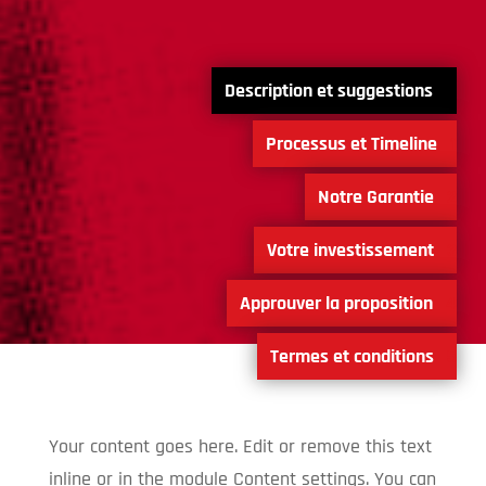
0
1
2
3
4
5
Your content goes here. Edit or remove this text
inline or in the module Content settings. You can