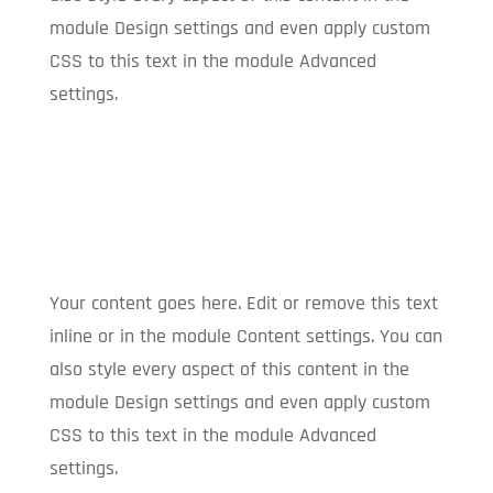
module Design settings and even apply custom
CSS to this text in the module Advanced
settings.
Your content goes here. Edit or remove this text
inline or in the module Content settings. You can
also style every aspect of this content in the
module Design settings and even apply custom
CSS to this text in the module Advanced
settings.