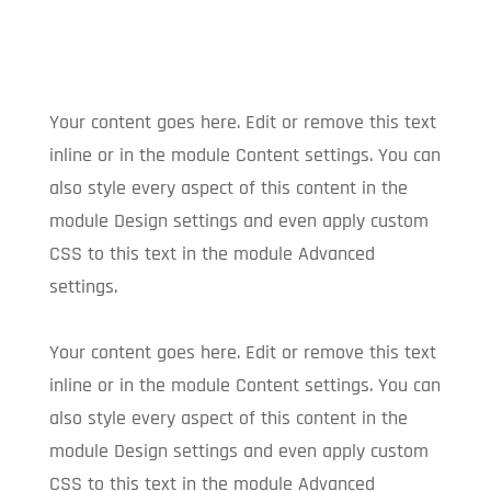
Your content goes here. Edit or remove this text
inline or in the module Content settings. You can
also style every aspect of this content in the
module Design settings and even apply custom
CSS to this text in the module Advanced
settings.
Your content goes here. Edit or remove this text
inline or in the module Content settings. You can
also style every aspect of this content in the
module Design settings and even apply custom
CSS to this text in the module Advanced