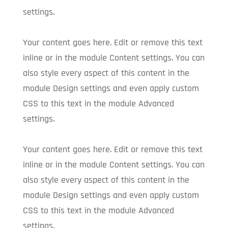
settings.
Your content goes here. Edit or remove this text
inline or in the module Content settings. You can
also style every aspect of this content in the
module Design settings and even apply custom
CSS to this text in the module Advanced
settings.
Your content goes here. Edit or remove this text
inline or in the module Content settings. You can
also style every aspect of this content in the
module Design settings and even apply custom
CSS to this text in the module Advanced
settings.