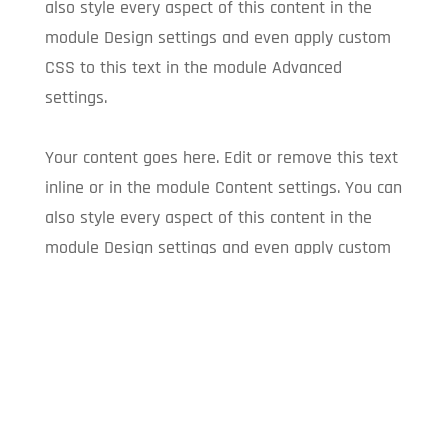
also style every aspect of this content in the
module Design settings and even apply custom
CSS to this text in the module Advanced
settings.
Your content goes here. Edit or remove this text
inline or in the module Content settings. You can
also style every aspect of this content in the
module Design settings and even apply custom
CSS to this text in the module Advanced
settings.
Your content goes here. Edit or remove this text
inline or in the module Content settings. You can
also style every aspect of this content in the