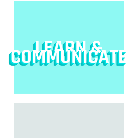
LEARN &
COMMUNICATE