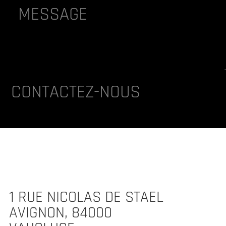
lternative:
CONTACTEZ-NOUS
1 RUE NICOLAS DE STAEL
AVIGNON, 84000